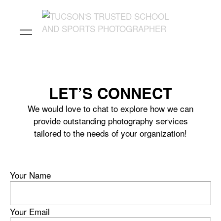
LET’S CONNECT
We would love to chat to explore how we can
provide outstanding photography services
tailored to the needs of your organization!
Your Name
Your Email