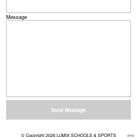
Message
Send Message
© Copyright 2026 LUMIX SCHOOLS & SPORTS