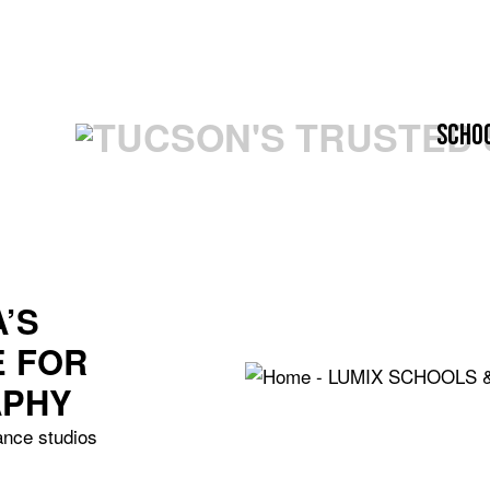
Scho
’S
E FOR
APHY
ance studios