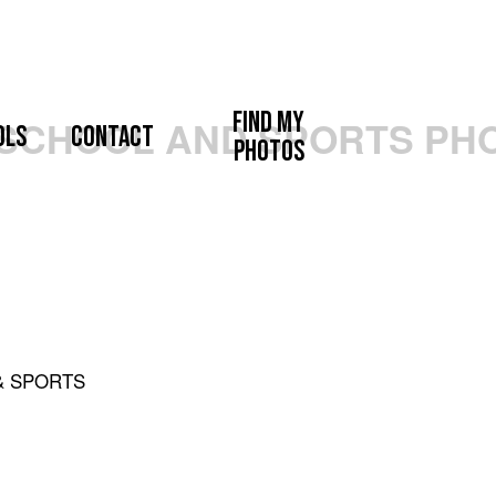
Find My
ols
Contact
Photos