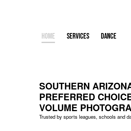
Home
Services
Dance
SOUTHERN ARIZONA
PREFERRED CHOIC
VOLUME PHOTOGR
Trusted by sports leagues, schools and d